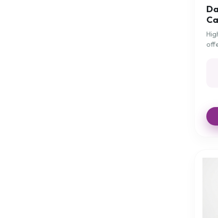
Da
Harley Pressure-Tex
Ca
Harley Proform
Hig
off
Harley Super 'V'
for
Harley T-Shaped
Harley Visco-Gel
Harley Visco-Tex
Help for Hearing
Hip Protectors
Hot & Cold therapy
Hydration
JuleCush
Kettle
Kitchenware