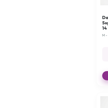
Clocks and Watches
Comfort Aids
Comfort Cushions
Da
Su
Commodes
14
Continence Aids
M -
Crockery
Crutches
Crutches Accessories
Cup Holders
Cups
Cups with 1 handle
Cups with 2 handles
Cutlery
Dressing Aids