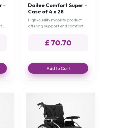
r -
Dailee Comfort Super -
Case of 4 x 28
t
High-quality mobility product
rt
offering support and comfort
for daily needs.
£ 70.70
Add to Cart