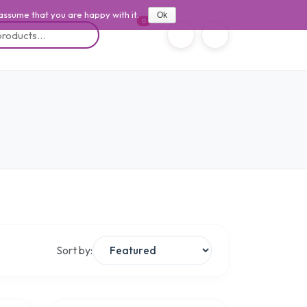
 assume that you are happy with it.
Ok
0
Sort by: