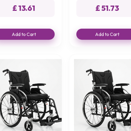
£ 13.61
£ 51.73
Add to Cart
Add to Cart