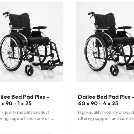
ilee Bed Pad Plus -
Dailee Bed Pad Plus 
 x 90 - 1 x 25
60 x 90 - 4 x 25
h-quality mobility product
High-quality mobility produc
ering support and comfort
offering support and comfo
 daily needs.
for daily needs.