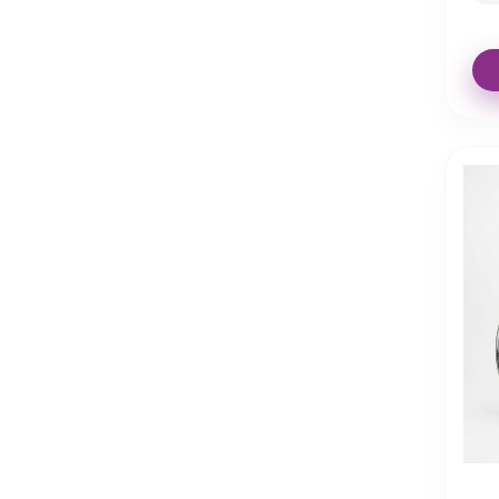
Grab Bars and Rails
Grab Rails
Hand
Hand Exercisers
Harley 2-Way
Sculptured Support
Harley Bari-Care
Harley Comfort Ease
Harley Comfort Plus
Harley Designer
Economy 'V'
Harley Designer
Luxury 'V'
Harley Ergoform
Harley Luxury Proform