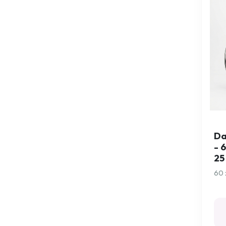
Exercise
Exercise and Massage
Ferrules
Flexyfoot Ferrules
Flight Socks
Folding Walking Sticks
Folding Walking Sticks
- Arthritis Grip
Da
Folding Walking Sticks
- 
- Comfort Grip
25
Footwear Aids
60 
Games
Gardening
Gloves