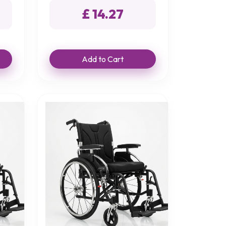
£ 14.27
Add to Cart