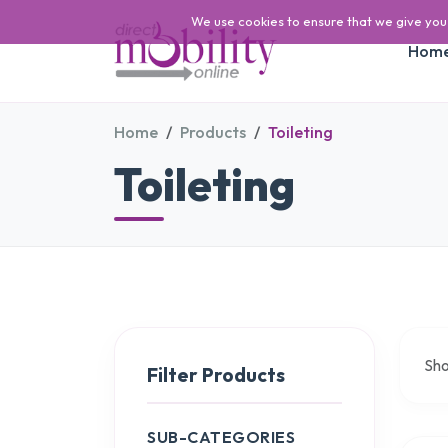
We use cookies to ensure that we give you t
Hom
Home
Products
Toileting
Toileting
Sh
Filter Products
SUB-CATEGORIES