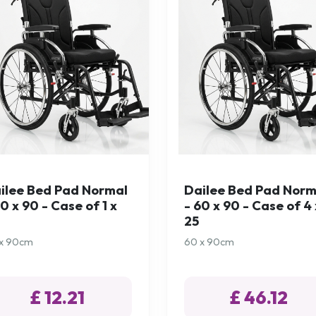
ilee Bed Pad Normal
Dailee Bed Pad Norm
60 x 90 - Case of 1 x
- 60 x 90 - Case of 4 
25
x 90cm
60 x 90cm
£ 12.21
£ 46.12