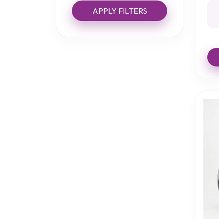
APPLY FILTERS
Bath Boards
Bath Lifts
Bath Mats
Bath Steps
Bathing Accessories
Bed Aids
Bed Care
Bed Grab Rails
Bed Rails
Bibs
Cast and Bandage
Protectors
Chair Protection