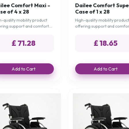
ilee Comfort Maxi -
Dailee Comfort Supe
se of 4 x 28
Case of 1 x 28
h-quality mobility product
High-quality mobility produc
ering support and comfort
offering support and comfo
 daily needs.
for daily needs.
£ 71.28
£ 18.65
Add to Cart
Add to Cart