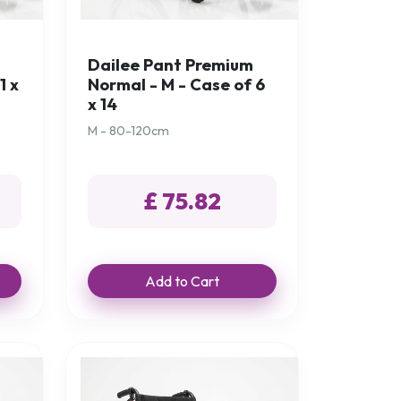
Dailee Pant Premium
1 x
Normal - M - Case of 6
x 14
M - 80-120cm
£ 75.82
Add to Cart