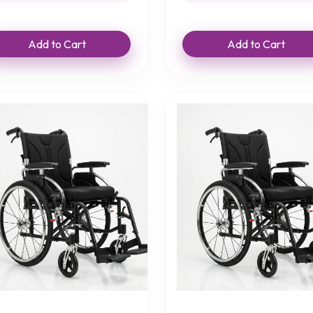
Add to Cart
Add to Cart