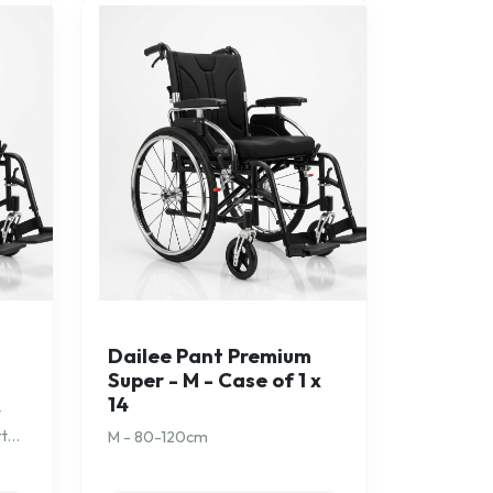
-
Dailee Pant Premium
Super - M - Case of 1 x
14
t
rt
M - 80-120cm