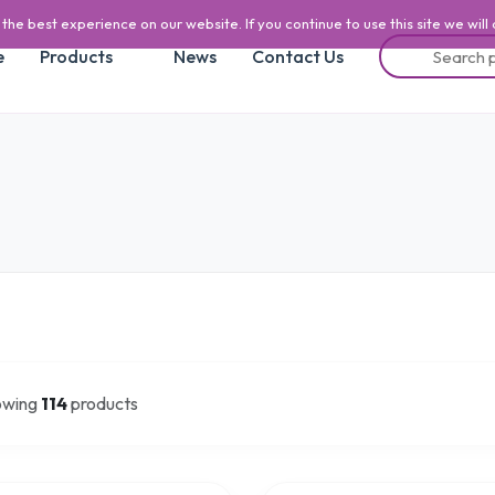
he best experience on our website. If you continue to use this site we will
e
Products
News
Contact Us
owing
114
products