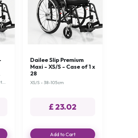
-
Dailee Slip Premium
Maxi - XS/S - Case of 1 x
28
t
rt
XS/S - 38-105cm
£ 23.02
Add to Cart