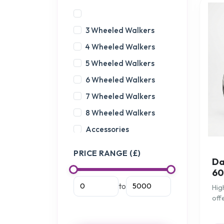
3 Wheeled Walkers
4 Wheeled Walkers
5 Wheeled Walkers
6 Wheeled Walkers
7 Wheeled Walkers
8 Wheeled Walkers
Accessories
Actimove Arthritis
PRICE RANGE (£)
Care
Da
60
Anti Slip
to
Hig
Assistance for the Car
off
Back Supports
for
Balance