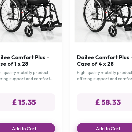
ilee Comfort Plus -
Dailee Comfort Plus 
se of 1 x 28
Case of 4 x 28
h-quality mobility product
High-quality mobility produc
ering support and comfort
offering support and comfo
 daily needs.
for daily needs.
£ 15.35
£ 58.33
Add to Cart
Add to Cart