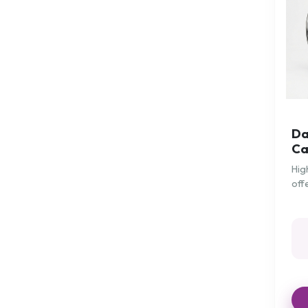
Maternity
Mattress Protection
Mattress Toppers
Medication
Miscellaneous
Mobeli Grab Handles
Da
Neck
Ca
Neo G Supports
Hig
off
Overbed/Chair Tables
for
Pain and Circulation
Patient Hygiene/Care
Patient Positioning
Patient Transfer
Patient Turning Aids