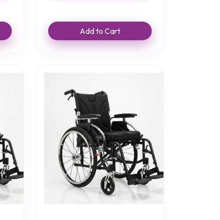
Add to Cart