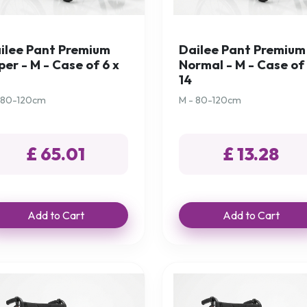
ilee Pant Premium
Dailee Pant Premium
per - M - Case of 6 x
Normal - M - Case of 
14
 80-120cm
M - 80-120cm
£ 65.01
£ 13.28
Add to Cart
Add to Cart