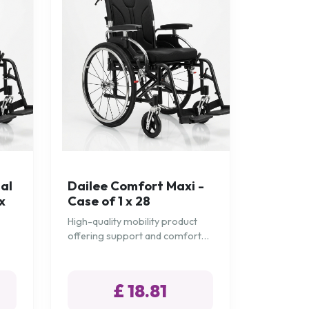
al
Dailee Comfort Maxi -
x
Case of 1 x 28
High-quality mobility product
offering support and comfort
for daily needs.
£ 18.81