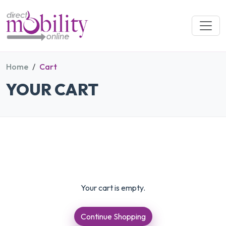
Home
Cart
YOUR CART
Your cart is empty.
Continue Shopping