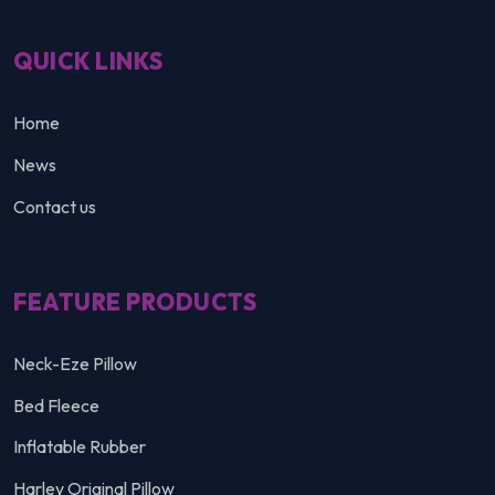
QUICK LINKS
Home
News
Contact us
FEATURE PRODUCTS
Neck-Eze Pillow
Bed Fleece
Inflatable Rubber
Harley Original Pillow