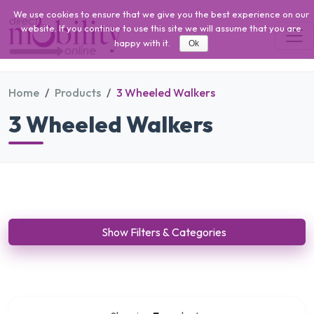
We use cookies to ensure that we give you the best experience on our
website. If you continue to use this site we will assume that you are
happy with it.
Ok
Home
Products
3 Wheeled Walkers
3 Wheeled Walkers
Show Filters & Categories