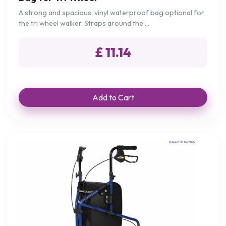
A strong and spacious, vinyl waterproof bag optional for
the tri wheel walker. Straps around the ...
£ 11.14
Add to Cart