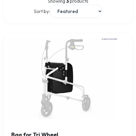
Showing
3
products
Sort by:
Bag for Tri Wheel