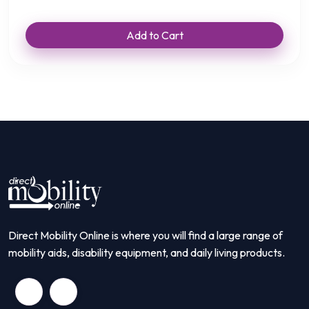
Add to Cart
Direct Mobility Online is where you will find a large range of
mobility aids, disability equipment, and daily living products.