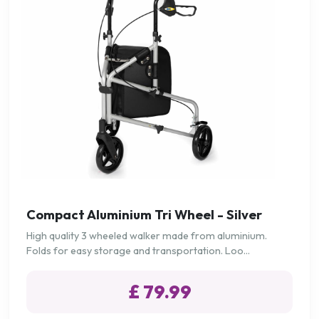
Compact Aluminium Tri Wheel - Silver
High quality 3 wheeled walker made from aluminium.
Folds for easy storage and transportation. Loo...
£ 79.99