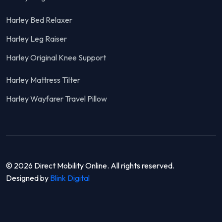
Harley Bed Relaxer
Harley Leg Raiser
Harley Original Knee Support
Harley Mattress Tilter
Harley Wayfarer Travel Pillow
© 2026 Direct Mobility Online. All rights reserved.
Designed by
Blink Digital