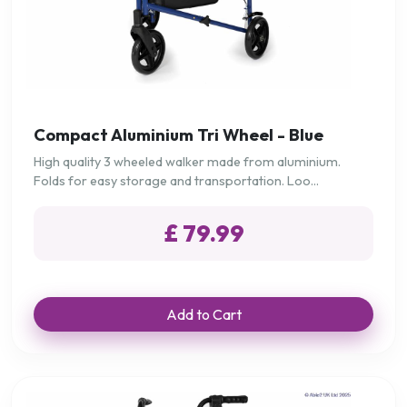
Compact Aluminium Tri Wheel - Blue
High quality 3 wheeled walker made from aluminium.
Folds for easy storage and transportation. Loo...
£ 79.99
Add to Cart